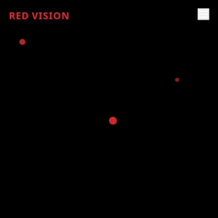
RED VISION