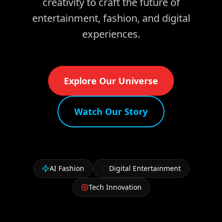
creativity to craft the future of
entertainment, fashion, and digital
experiences.
Explore Our Universe
Watch Our Story
AI Fashion
Digital Entertainment
Tech Innovation