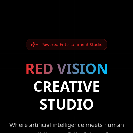
AI-Powered Entertainment Studio
RED VISION
CREATIVE
STUDIO
Where artificial intelligence meets human